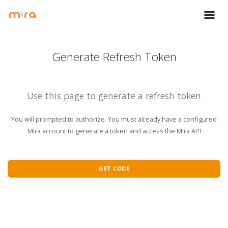
Generate Refresh Token
Use this page to generate a refresh token
You will prompted to authorize. You must already have a configured
Mira account to generate a token and access the Mira API
GET CODE