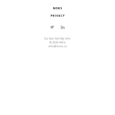
NEWS
PRIVACY
Do Not Sell My Info
© 2020 Mira
info@mira.co